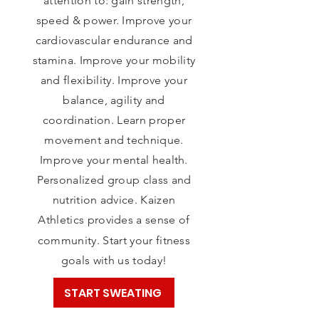
attention to: gain strength,
speed & power. Improve your
cardiovascular endurance and
stamina. Improve your mobility
and flexibility. Improve your
balance, agility and
coordination. Learn proper
movement and technique.
Improve your mental health.
Personalized group class
and
nutrition advice.
Kaizen
Athletics provides a sense of
community.
Start your fitness
goals with us today!
START SWEATING