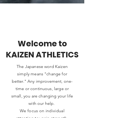
Welcome to
KAIZEN ATHLETICS
The Japanese word Kaizen
simply means "change for
better." Any improvement, one-
time or continuous, large or
small, you are changing your life
with our help.
We focus on individual