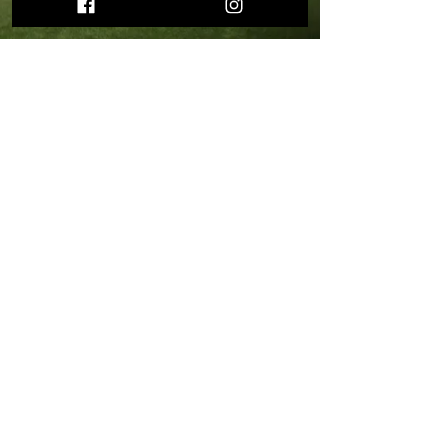
START YOUR FITNESS
JOURNEY WITH US!
Julie H.
“Going to Kaizen has been the
hardest, most challenging
workout I’ve ever done. Emily
has tremendous patience and