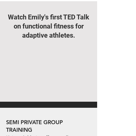
Watch Emily's first TED Talk
on functional fitness for
adaptive athletes.
SEMI PRIVATE GROUP
TRAINING