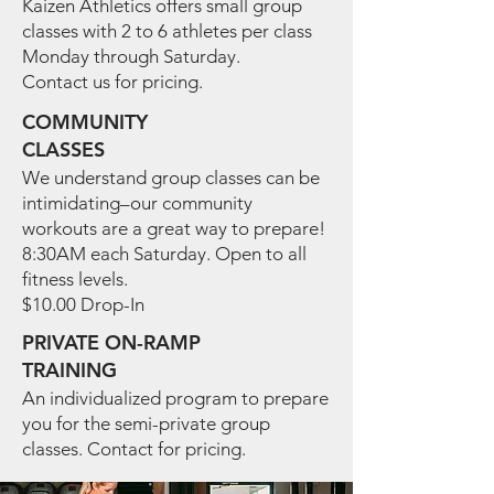
Kaizen Athletics offers small group
classes with 2 to 6 athletes per class
Monday through Saturday.
Contact us for pricing.
COMMUNITY
CLASSES
We understand group classes can be
intimidating–our community
workouts are a great way to prepare!
8:30AM each Saturday.
Open to all
fitness levels.
$10.00 Drop-In
PRIVATE ON-RAMP
TRAINING
An individualized program to prepare
you for the semi-private group
classes. Contact for pricing.