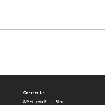
05/20/2021 DCW
Contact Us
529 Virginia Beach Blvd