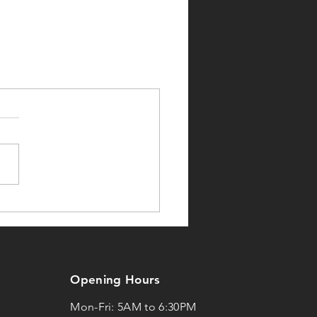
Opening Hours
Mon-Fri: 5AM to 6:30PM