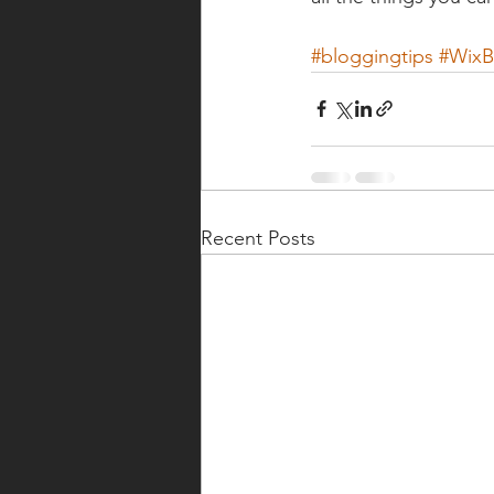
#bloggingtips
#WixB
Recent Posts