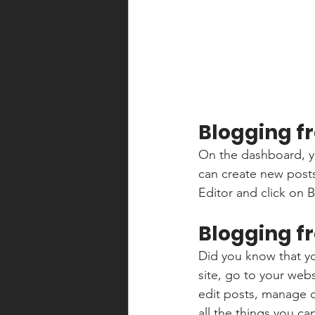
Blogging f
On the dashboard, y
can create new post
Editor and click on B
Blogging f
Did you know that yo
site, go to your web
edit posts, manage c
all the things you ca