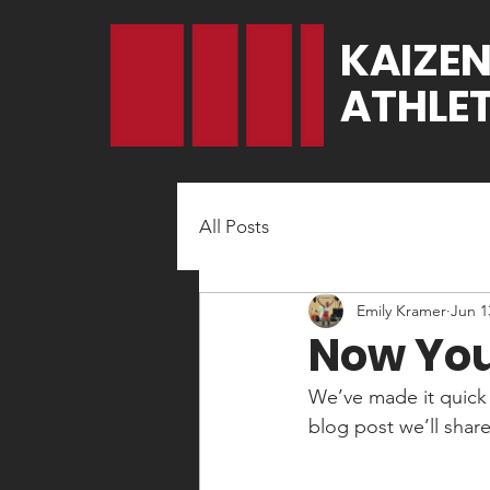
KAIZE
ATHLET
All Posts
Emily Kramer
Jun 1
Now You
We’ve made it quick 
blog post we’ll shar