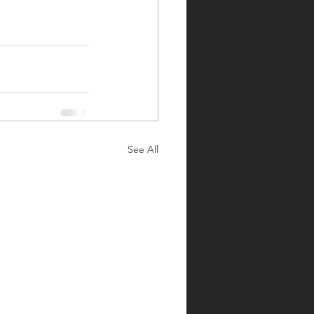
See All