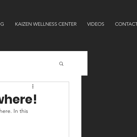
NG
KAIZEN WELLNESS CENTER
VIDEOS
CONTAC
where!
re. In this 