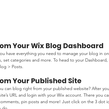
rom Your Wix Blog Dashboard
ou have everything you need to manage your blog in on
s, set categories and more. To head to your Dashboard,
log > Posts. 
rom Your Published Site
u can blog right from your published website? After you
site’s URL and login with your Wix account. There you ca
omments, pin posts and more! Just click on the 3 dot ic
n do. 