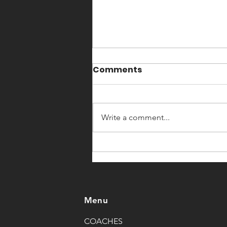
5 rounds for time:
Comments
3 deadlifts(as heavy as possible) 6
toes to bar 12 box jumps 24/20"
Write a comment...
Menu
COACHES