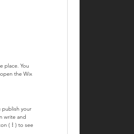
e place. You 
 open the Wix 
 publish your 
n write and 
on ( ⠇) to see 