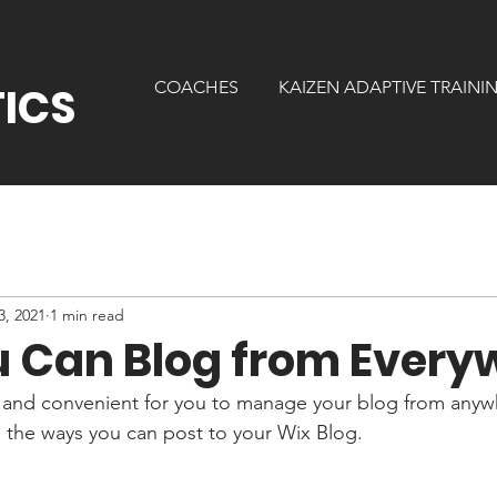
N
COACHES
KAIZEN ADAPTIVE TRAINI
ICS
3, 2021
1 min read
 Can Blog from Every
and convenient for you to manage your blog from anywhe
e the ways you can post to your Wix Blog.  