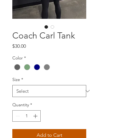
Coach Carl Tank
Price
$30.00
Color
*
Size
*
Quantity
*
Add to Cart